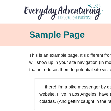
S
k
i
p
Sample Page
t
o
C
This is an example page. It’s different fr
o
will show up in your site navigation (in 
n
that introduces them to potential site visit
t
e
n
Hi there! I’m a bike messenger by day
t
website. I live in Los Angeles, have
coladas. (And gettin’ caught in the ra