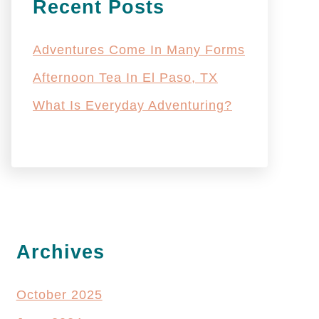
Recent Posts
Adventures Come In Many Forms
Afternoon Tea In El Paso, TX
What Is Everyday Adventuring?
Archives
October 2025