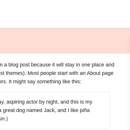
om a blog post because it will stay in one place and
most themes). Most people start with an About page
ors. It might say something like this:
, aspiring actor by night, and this is my
 a great dog named Jack, and I like piña
in.)