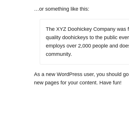
…or something like this:
The XYZ Doohickey Company was fo
quality doohickeys to the public eve
employs over 2,000 people and does
community.
As a new WordPress user, you should go
new pages for your content. Have fun!