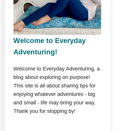
Welcome to Everyday
Adventuring!
Welcome to Everyday Adventuring, a
blog about exploring on purpose!
This site is all about sharing tips for
enjoying whatever adventures - big
and small - life may bring your way.
Thank you for stopping by!