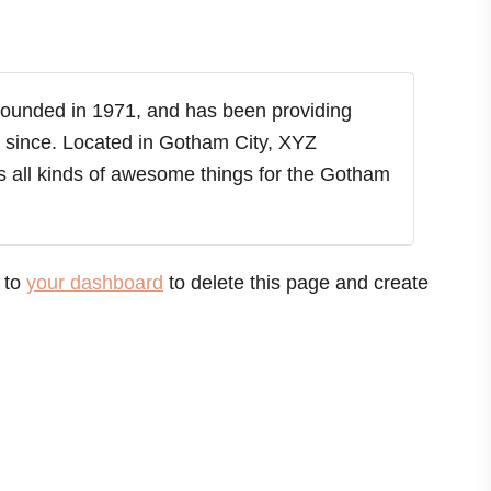
unded in 1971, and has been providing
r since. Located in Gotham City, XYZ
 all kinds of awesome things for the Gotham
 to
your dashboard
to delete this page and create