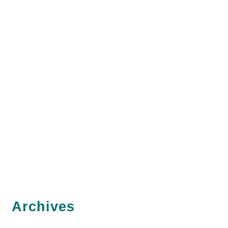
Archives