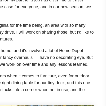
d for my partner’s job has given me to travel
t the case for everyone, and in our new season, we
ginia for the time being, an area with so many
drive. I will work on sharing those, but I’d like to
ntures.
le home, and it’s involved a lot of Home Depot
r fancy overhauls – I have no decorating eye. But
cts we work on over time and any lessons learned.
ters when it comes to furniture, even for outdoor
 right dining table for our tiny deck, and this one
ble tucks into a corner when not in use, and the