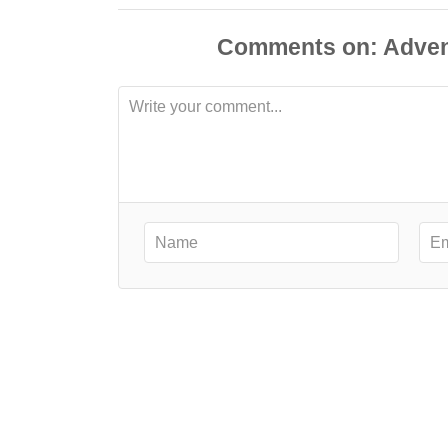
Comments