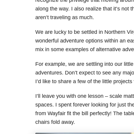
recognize the privilege that moving aroun
along the way. I also realize that it’s no
aren’t traveling as much.
We are lucky to be settled in Northern Vir
wonderful adventure options within an easy 
mix in some examples of alternative adve
For example, we are settling into our litt
adventures. Don’t expect to see any majo
I’d like to share a few of the little proje
I’ll leave you with one lesson – scale mat
spaces. I spent forever looking for just the
from Wayfair fit the bill perfectly! The ta
chairs fold away.