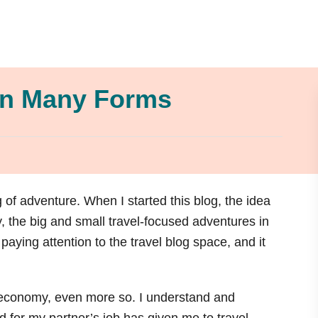
in Many Forms
 of adventure. When I started this blog, the idea
ay, the big and small travel-focused adventures in
 paying attention to the travel blog space, and it
is economy, even more so. I understand and