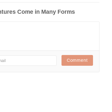
Comment