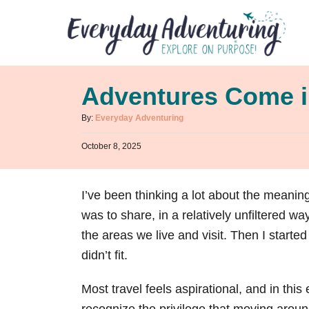
S
k
i
p
Adventures Come 
t
o
A
By:
Everyday Adventuring
u
C
P
October 8, 2025
t
o
o
h
s
n
o
t
r
I’ve been thinking a lot about the meaning
t
e
d
was to share, in a relatively unfiltered w
e
o
n
the areas we live and visit. Then I started
n
didn’t fit.
t
Most travel feels aspirational, and in th