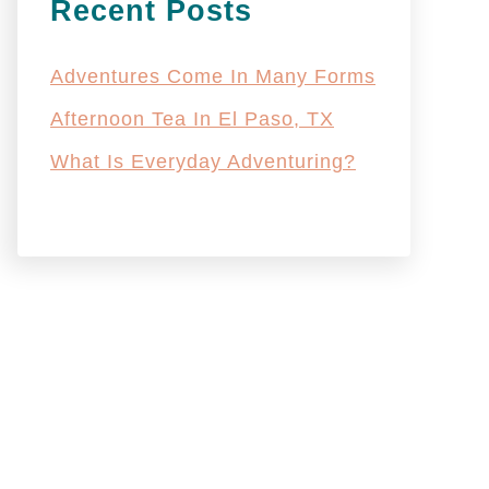
Recent Posts
Adventures Come In Many Forms
Afternoon Tea In El Paso, TX
What Is Everyday Adventuring?