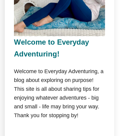
Welcome to Everyday
Adventuring!
Welcome to Everyday Adventuring, a
blog about exploring on purpose!
This site is all about sharing tips for
enjoying whatever adventures - big
and small - life may bring your way.
Thank you for stopping by!