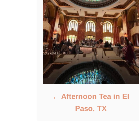
Afternoon Tea in El
Paso, TX