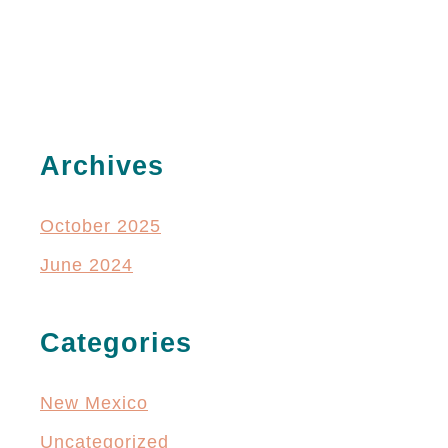
Archives
October 2025
June 2024
Categories
New Mexico
Uncategorized