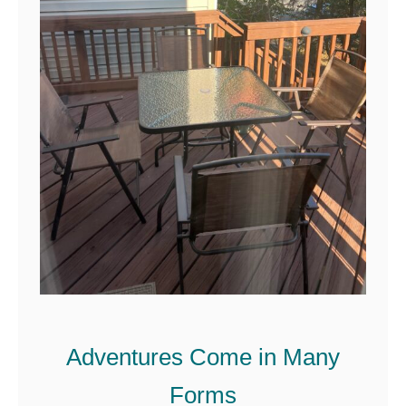
Adventures Come in Many
Forms