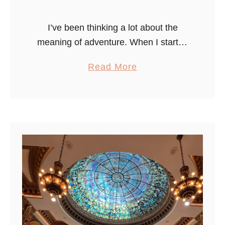
I’ve been thinking a lot about the
meaning of adventure. When I started
this blog, the idea was to share, in a
a
Read More
relatively unfiltered way, the big and
b
small travel-focused …
o
u
t
A
d
v
e
n
t