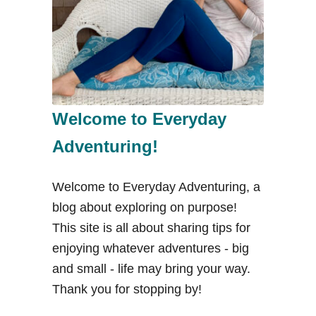
o
n
T
e
a
i
Welcome to Everyday
n
Adventuring!
E
l
Welcome to Everyday Adventuring, a
P
blog about exploring on purpose!
a
This site is all about sharing tips for
s
enjoying whatever adventures - big
o
and small - life may bring your way.
,
Thank you for stopping by!
T
X