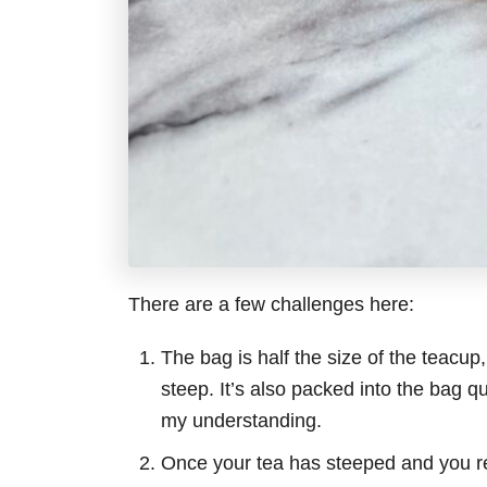
There are a few challenges here:
The bag is half the size of the teacup
steep. It’s also packed into the bag qu
my understanding.
Once your tea has steeped and you r