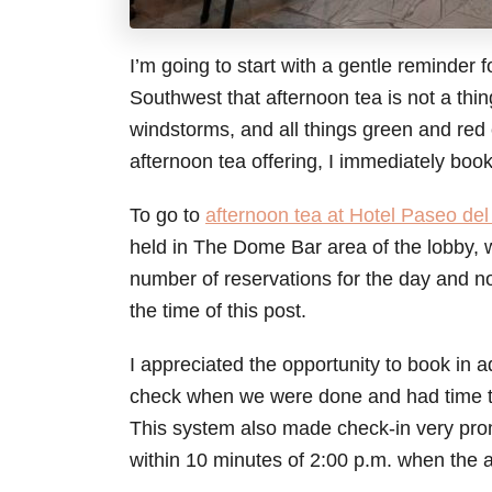
I’m going to start with a gentle reminder 
Southwest that afternoon tea is not a thing
windstorms, and all things green and red
afternoon tea offering, I immediately book
To go to
afternoon tea at Hotel Paseo del
held in The Dome Bar area of the lobby, wh
number of reservations for the day and no
the time of this post.
I appreciated the opportunity to book in 
check when we were done and had time to
This system also made check-in very pro
within 10 minutes of 2:00 p.m. when the 