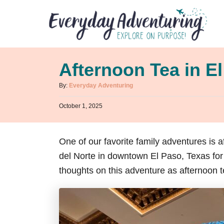
S
k
i
p
Afternoon Tea in E
t
o
A
By:
Everyday Adventuring
u
C
P
October 1, 2025
t
o
o
h
s
n
o
t
r
One of our favorite family adventures is 
t
e
d
del Norte in downtown El Paso, Texas for 
e
o
n
thoughts on this adventure as afternoon 
n
t