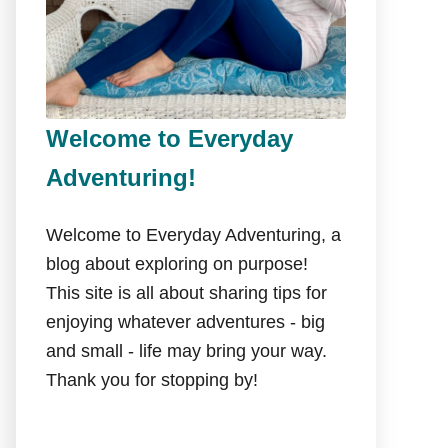
Welcome to Everyday
Adventuring!
Welcome to Everyday Adventuring, a
blog about exploring on purpose!
This site is all about sharing tips for
enjoying whatever adventures - big
and small - life may bring your way.
Thank you for stopping by!