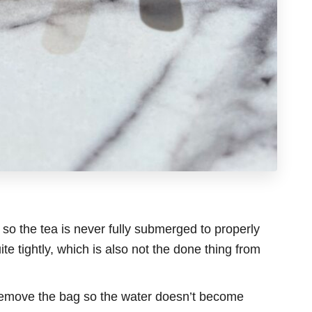
, so the tea is never fully submerged to properly
ite tightly, which is also not the done thing from
emove the bag so the water doesn’t become