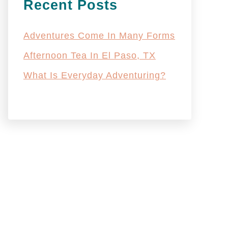
Recent Posts
Adventures Come In Many Forms
Afternoon Tea In El Paso, TX
What Is Everyday Adventuring?