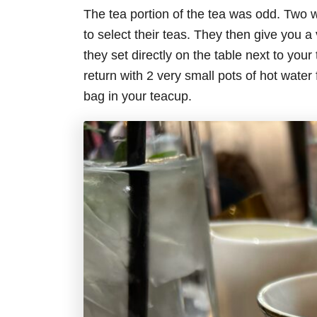
The tea portion of the tea was odd. Two w
to select their teas. They then give you a 
they set directly on the table next to you
return with 2 very small pots of hot water 
bag in your teacup.