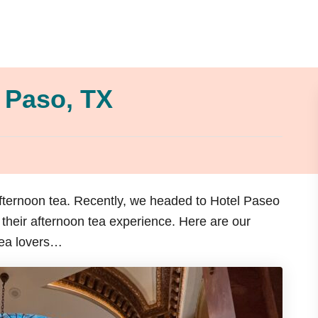
l Paso, TX
afternoon tea. Recently, we headed to Hotel Paseo
their afternoon tea experience. Here are our
tea lovers…