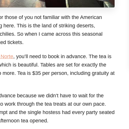
for those of you not familiar with the American
 here. This is the land of striking deserts,
 chilies. So when I came across this seasonal
ed tickets.
 Norte
, you’ll need to book in advance. The tea is
ich is beautiful. Tables are set for exactly the
 more. Tea is $35 per person, including gratuity at
advance because we didn’t have to wait for the
 work through the tea treats at our own pace.
mpt and the single hostess had every party seated
afternoon tea opened.