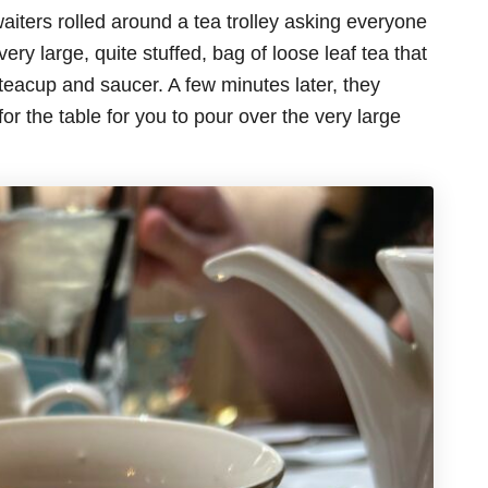
aiters rolled around a tea trolley asking everyone
very large, quite stuffed, bag of loose leaf tea that
r teacup and saucer. A few minutes later, they
for the table for you to pour over the very large