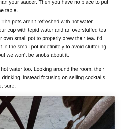
r than your saucer. Then you have no place to put
e table.
 The pots aren’t refreshed with hot water
your cup with tepid water and an overstuffed tea
own small pot to properly brew their tea. I’d
 in the small pot indefinitely to avoid cluttering
, but we won’t be snobs about it.
hot water too. Looking around the room, their
rinking, instead focusing on selling cocktails
t sure.