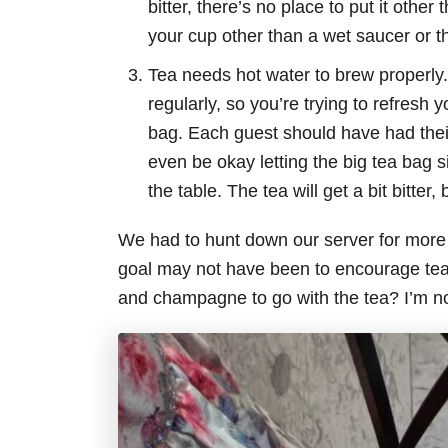
bitter, there’s no place to put it othe
your cup other than a wet saucer or th
Tea needs hot water to brew properly.
regularly, so you’re trying to refresh 
bag. Each guest should have had their 
even be okay letting the big tea bag sit
the table. The tea will get a bit bitter
We had to hunt down our server for more 
goal may not have been to encourage tea d
and champagne to go with the tea? I’m no